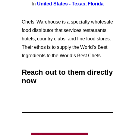
In
United States - Texas, Florida
Chefs’ Warehouse is a specialty wholesale
food distributor that services restaurants,
hotels, country clubs, and fine food stores.
Their ethos is to supply the World’s Best
Ingredients to the World’s Best Chefs.
Reach out to them directly
now